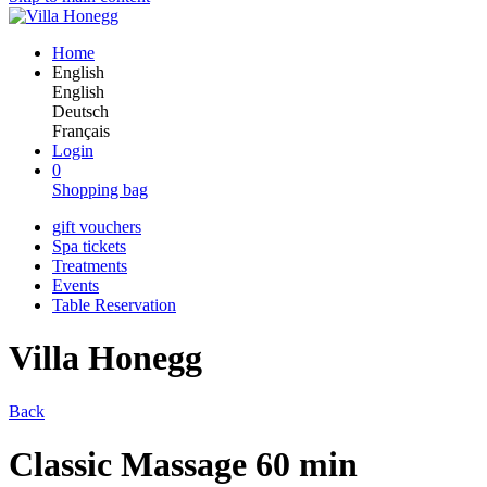
Home
English
English
Deutsch
Français
Login
0
Shopping bag
gift vouchers
Spa tickets
Treatments
Events
Table Reservation
Villa Honegg
Back
Classic Massage 60 min