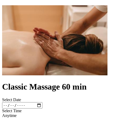
Classic Massage 60 min
Select Date
Select Time
Anytime