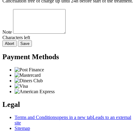
Cancellation free of charge up until 24h before start of the treatment.
Note
Characters left
Abort
Save
Payment Methods
Legal
Terms and Conditions
opens in a new tab
Leads to an external
site
Sitemap