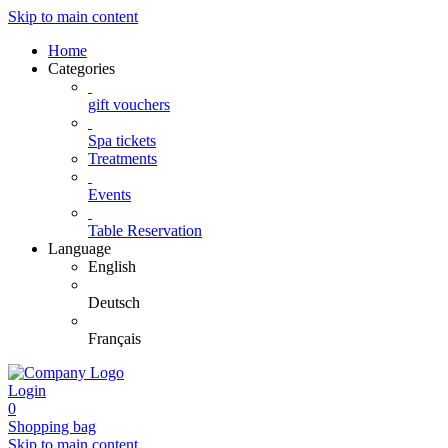
Skip to main content
Home
Categories
gift vouchers
Spa tickets
Treatments
Events
Table Reservation
Language
English
Deutsch
Français
Login
0
Shopping bag
Skip to main content