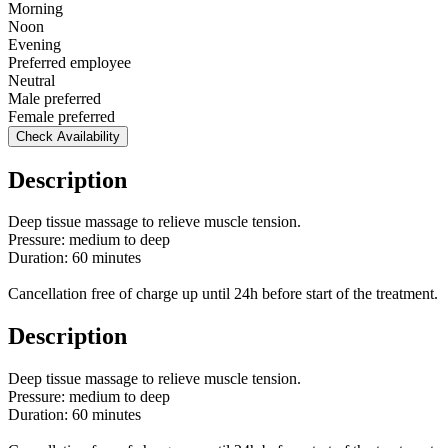
Morning
Noon
Evening
Preferred employee
Neutral
Male preferred
Female preferred
Check Availability
Description
Deep tissue massage to relieve muscle tension.
Pressure: medium to deep
Duration: 60 minutes
Cancellation free of charge up until 24h before start of the treatment.
Description
Deep tissue massage to relieve muscle tension.
Pressure: medium to deep
Duration: 60 minutes